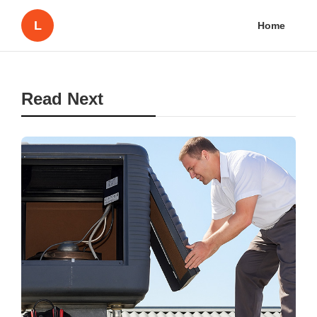
L
Home
Read Next