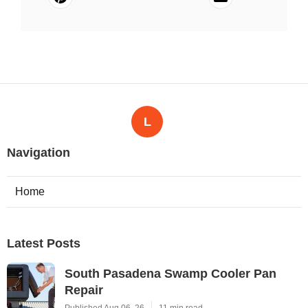
L
Navigation
Home
Latest Posts
South Pasadena Swamp Cooler Pan
Repair