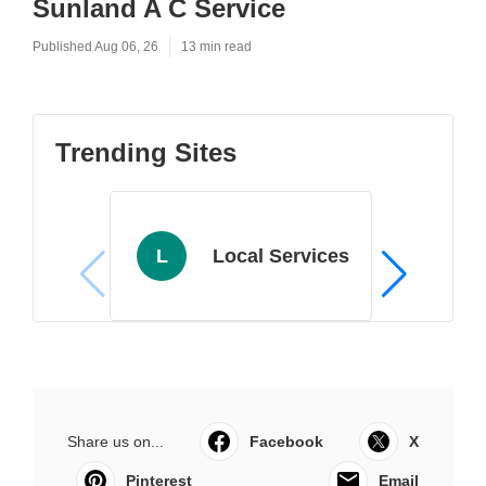
Sunland A C Service
Published Aug 06, 26
13 min read
Trending Sites
L
Local Services
Share us on...
Facebook
X
Pinterest
Email