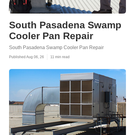
South Pasadena Swamp
Cooler Pan Repair
South Pasadena Swamp Cooler Pan Repair
Published Aug 06, 26
11 min read