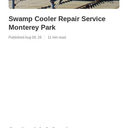
Swamp Cooler Repair Service
Monterey Park
Published Aug 06, 26
11 min read