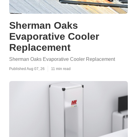
Sherman Oaks
Evaporative Cooler
Replacement
Sherman Oaks Evaporative Cooler Replacement
Published Aug 07, 26
11 min read