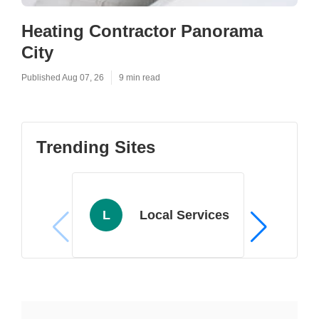
Heating Contractor Panorama
City
Published Aug 07, 26
9 min read
Trending Sites
L
Local Services