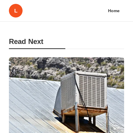
L
Home
Read Next