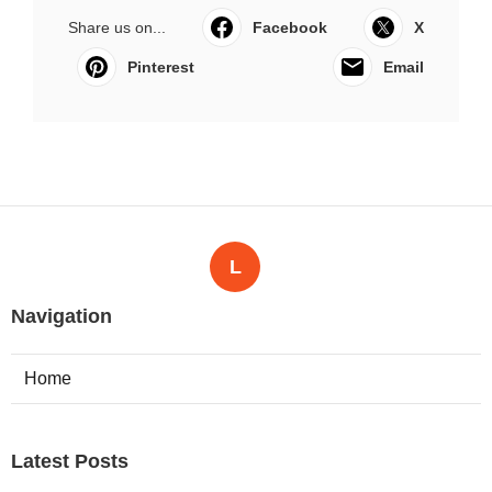
Share us on...
Facebook
X
Pinterest
Email
L
Navigation
Home
Latest Posts