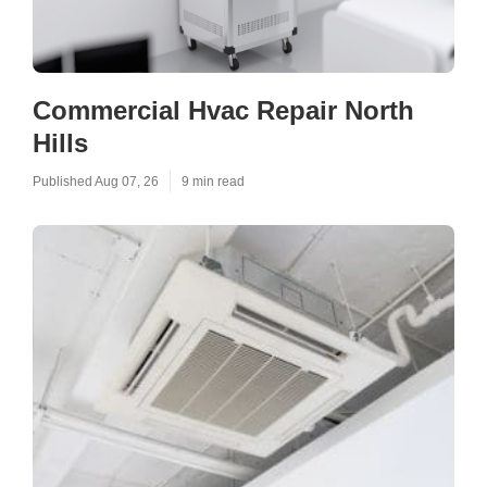
Commercial Hvac Repair North
Hills
Published Aug 07, 26
9 min read